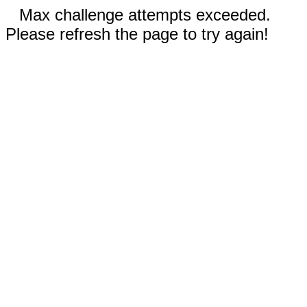
Max challenge attempts exceeded.
Please refresh the page to try again!