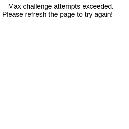
Max challenge attempts exceeded.
Please refresh the page to try again!