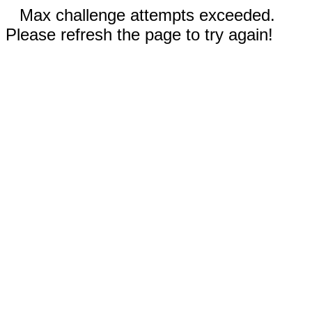
Max challenge attempts exceeded.
Please refresh the page to try again!