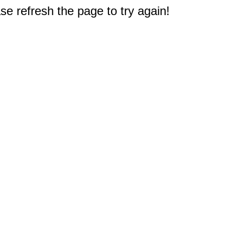
e refresh the page to try again!