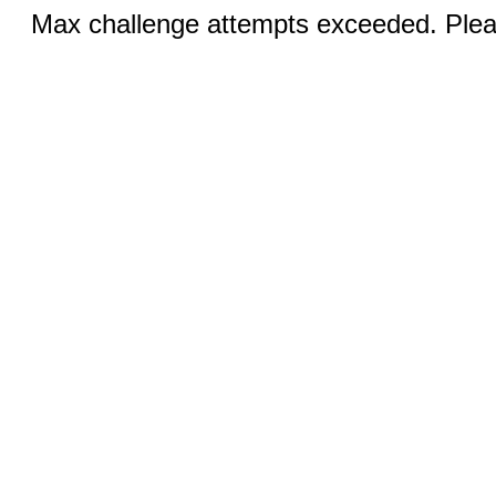
Max challenge attempts exceeded. Pleas