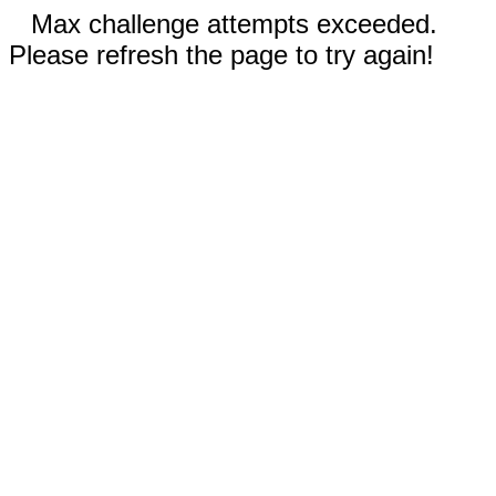
Max challenge attempts exceeded.
Please refresh the page to try again!