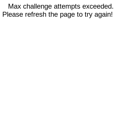
Max challenge attempts exceeded.
Please refresh the page to try again!