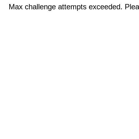
Max challenge attempts exceeded. Pleas