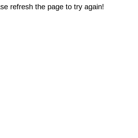
e refresh the page to try again!