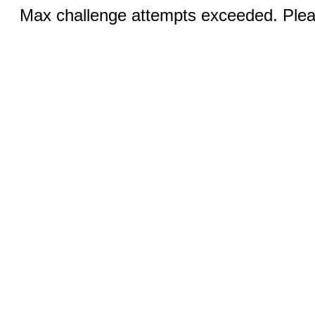
Max challenge attempts exceeded. Pleas