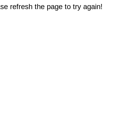
e refresh the page to try again!