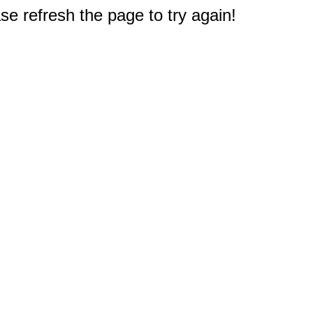
e refresh the page to try again!