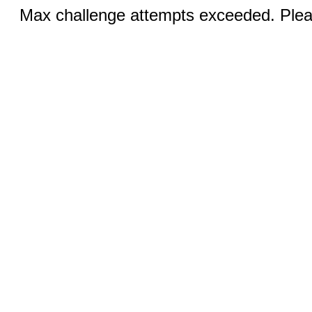
Max challenge attempts exceeded. Pleas