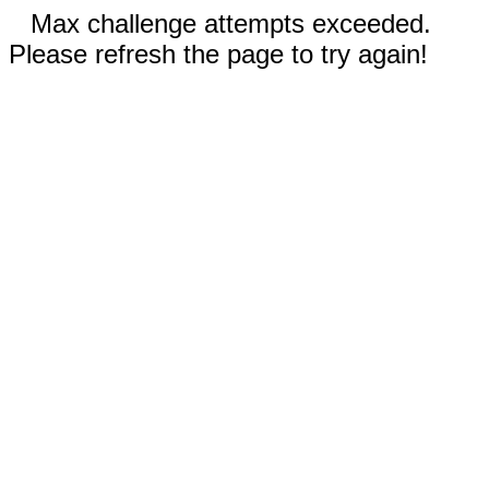
Max challenge attempts exceeded.
Please refresh the page to try again!