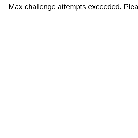
Max challenge attempts exceeded. Pleas