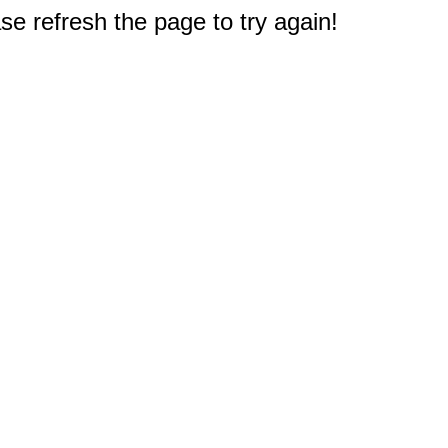
e refresh the page to try again!