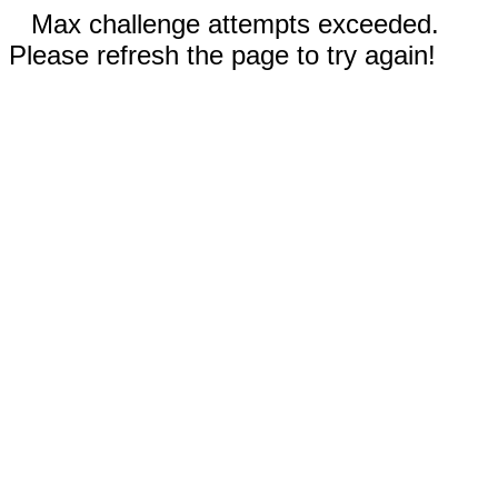
Max challenge attempts exceeded.
Please refresh the page to try again!