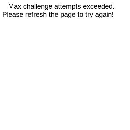
Max challenge attempts exceeded.
Please refresh the page to try again!