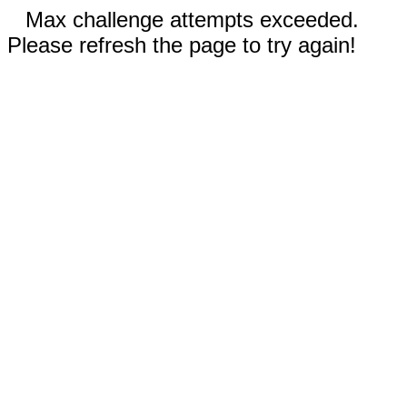
Max challenge attempts exceeded.
Please refresh the page to try again!