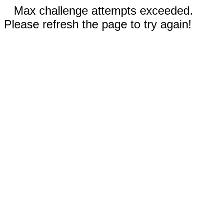
Max challenge attempts exceeded.
Please refresh the page to try again!