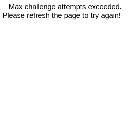
Max challenge attempts exceeded.
Please refresh the page to try again!