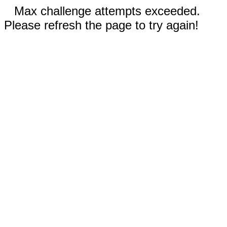
Max challenge attempts exceeded.
Please refresh the page to try again!