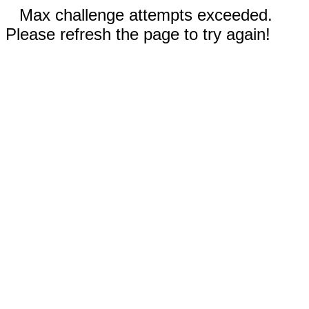
Max challenge attempts exceeded.
Please refresh the page to try again!