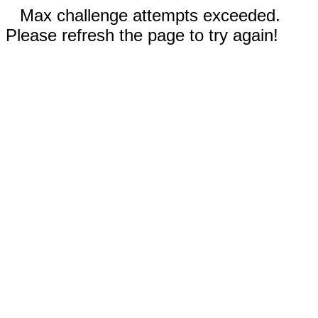
Max challenge attempts exceeded.
Please refresh the page to try again!