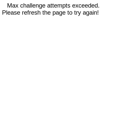
Max challenge attempts exceeded.
Please refresh the page to try again!