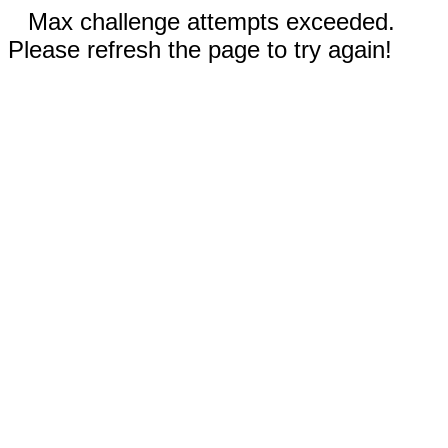
Max challenge attempts exceeded.
Please refresh the page to try again!