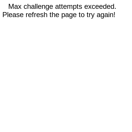
Max challenge attempts exceeded.
Please refresh the page to try again!