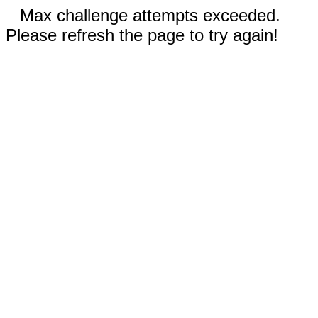
Max challenge attempts exceeded.
Please refresh the page to try again!