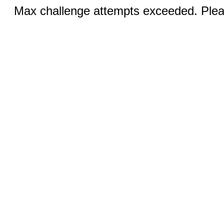
Max challenge attempts exceeded. Pleas