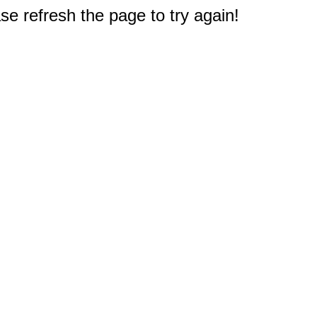
e refresh the page to try again!