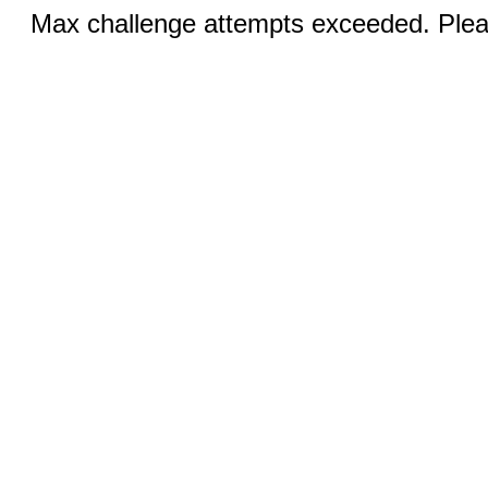
Max challenge attempts exceeded. Pleas