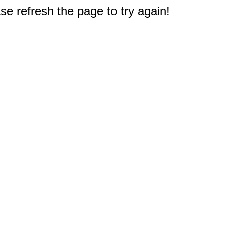
e refresh the page to try again!