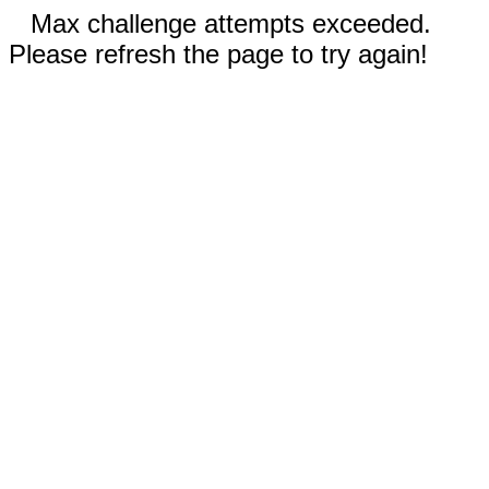
Max challenge attempts exceeded.
Please refresh the page to try again!