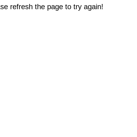
e refresh the page to try again!