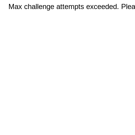
Max challenge attempts exceeded. Pleas