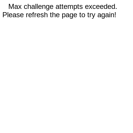
Max challenge attempts exceeded.
Please refresh the page to try again!