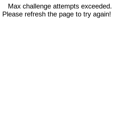
Max challenge attempts exceeded.
Please refresh the page to try again!