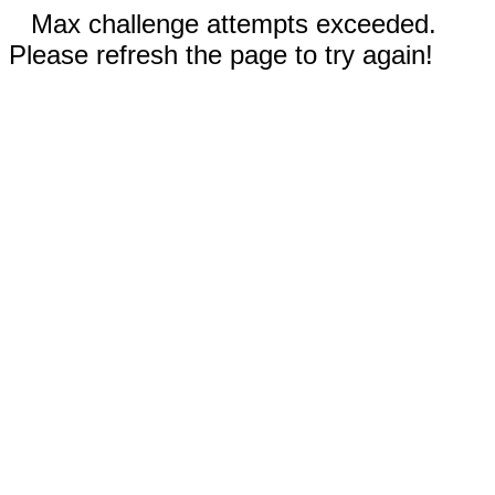
Max challenge attempts exceeded.
Please refresh the page to try again!