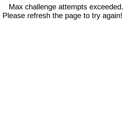
Max challenge attempts exceeded.
Please refresh the page to try again!