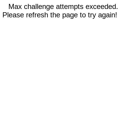
Max challenge attempts exceeded.
Please refresh the page to try again!