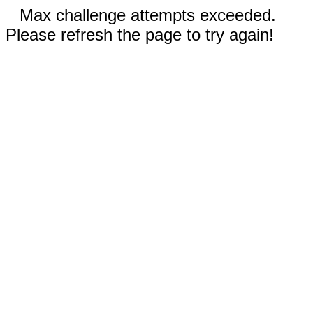
Max challenge attempts exceeded.
Please refresh the page to try again!