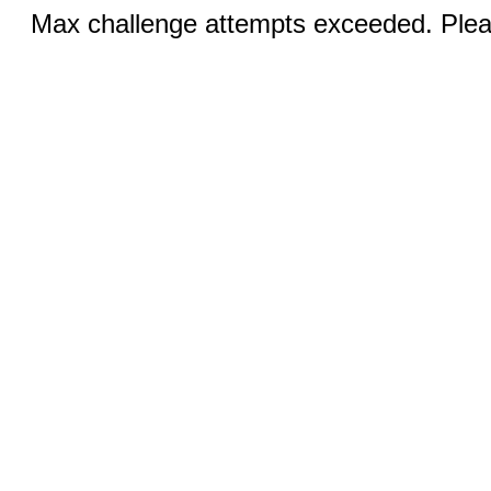
Max challenge attempts exceeded. Pleas