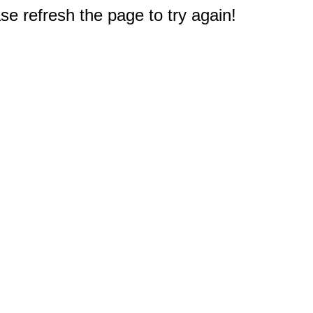
e refresh the page to try again!