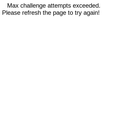
Max challenge attempts exceeded.
Please refresh the page to try again!