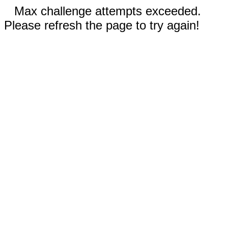
Max challenge attempts exceeded.
Please refresh the page to try again!