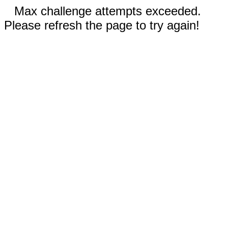
Max challenge attempts exceeded.
Please refresh the page to try again!