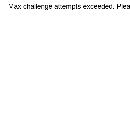
Max challenge attempts exceeded. Pleas