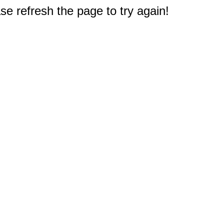
e refresh the page to try again!