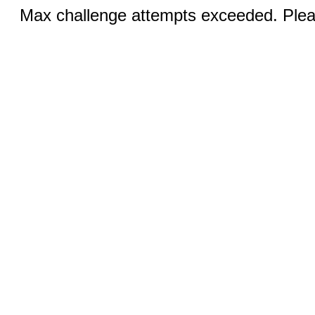
Max challenge attempts exceeded. Pleas