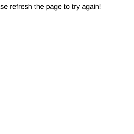
e refresh the page to try again!