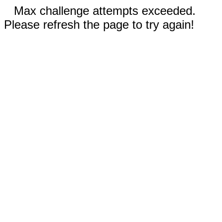
Max challenge attempts exceeded.
Please refresh the page to try again!