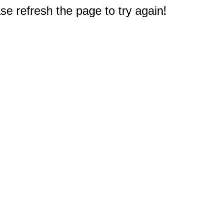
e refresh the page to try again!