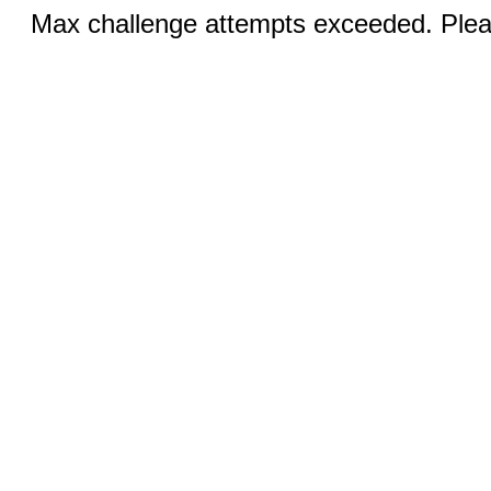
Max challenge attempts exceeded. Pleas