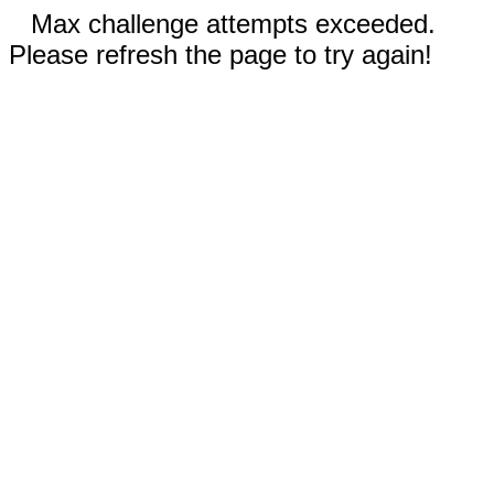
Max challenge attempts exceeded.
Please refresh the page to try again!