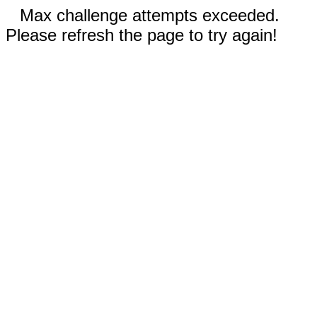
Max challenge attempts exceeded.
Please refresh the page to try again!