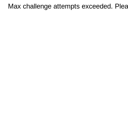
Max challenge attempts exceeded. Pleas