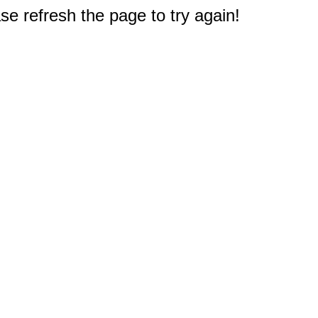
e refresh the page to try again!