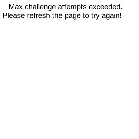
Max challenge attempts exceeded.
Please refresh the page to try again!