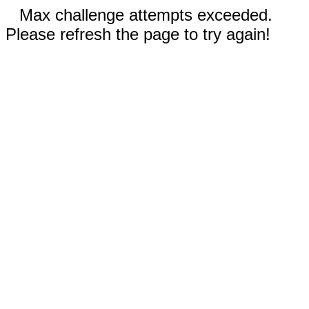
Max challenge attempts exceeded.
Please refresh the page to try again!