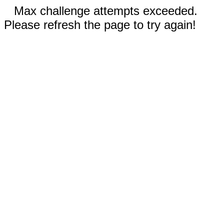
Max challenge attempts exceeded.
Please refresh the page to try again!