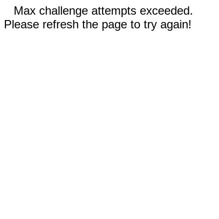
Max challenge attempts exceeded.
Please refresh the page to try again!