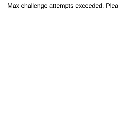
Max challenge attempts exceeded. Pleas