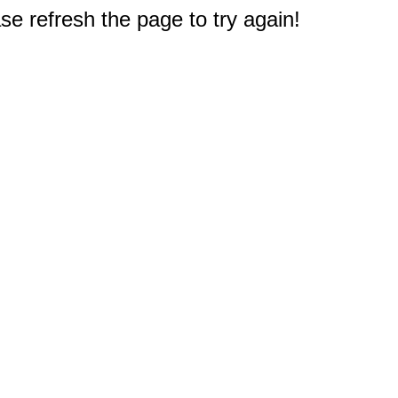
e refresh the page to try again!