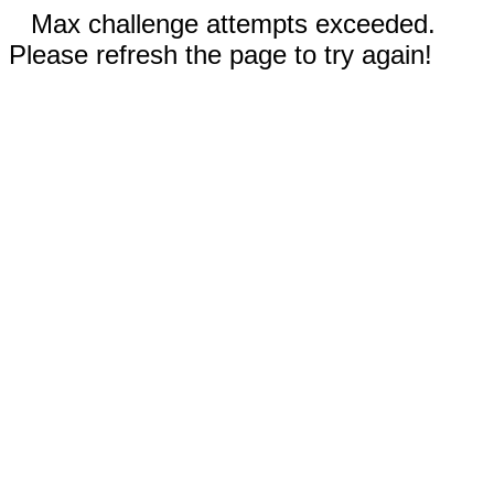
Max challenge attempts exceeded.
Please refresh the page to try again!